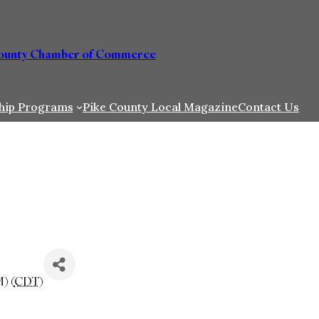
County Chamber of Commerce
hip Programs
Pike County Local Magazine
Contact Us
) (
CDT
)