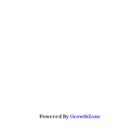
Powered By
GrowthZone