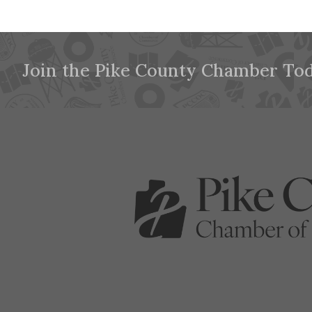
Join the Pike County Chamber Tod