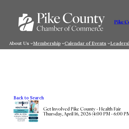
Skip
to
content
Pike 
About Us
Membership
Calendar of Events
Leaders
Back to Search
Get Involved Pike County - Health Fair
Thursday, April 16, 2026 (4:00 PM - 6:00 PM