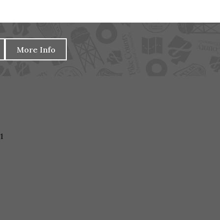
More Info
1