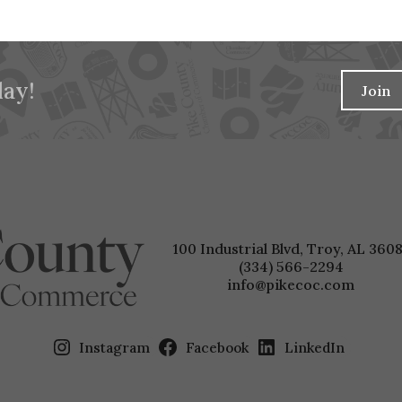
ay!
Join
100 Industrial Blvd, Troy, AL 3608
(334) 566-2294
info@pikecoc.com
Instagram
Facebook
LinkedIn