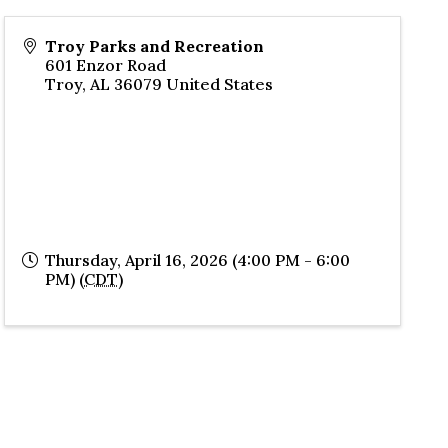
Troy Parks and Recreation
601 Enzor Road
Troy
,
AL
36079
United States
Thursday, April 16, 2026 (4:00 PM - 6:00
PM) (
CDT
)