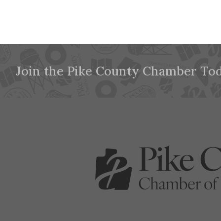
Join the Pike County Chamber Tod