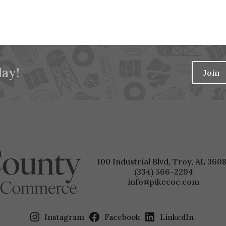
ay!
Join
100 Industrial Blvd, Troy, AL 3608
(334) 566-2294
info@pikecoc.com
Instagram
Facebook
LinkedIn