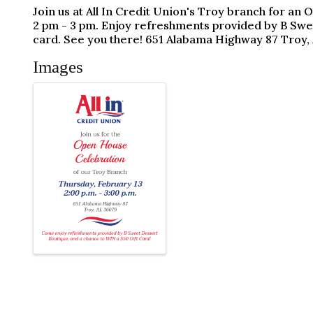
Join us at All In Credit Union's Troy branch for a
2 pm - 3 pm. Enjoy refreshments provided by B Swe
card. See you there! 651 Alabama Highway 87 Troy,
Images