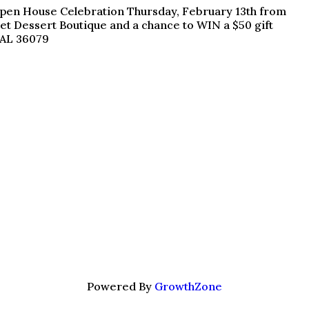
n Open House Celebration Thursday, February 13th from
et Dessert Boutique and a chance to WIN a $50 gift
 AL 36079
Powered By
GrowthZone