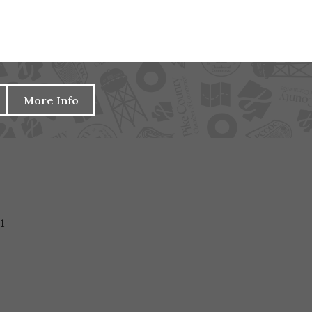
More Info
1