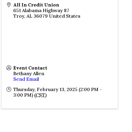
All In Credit Union
651 Alabama Highway 87
Troy
,
AL
36079
United States
Event Contact
Bethany Allen
Send Email
Thursday, February 13, 2025 (2:00 PM -
3:00 PM) (
CST
)