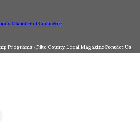
ounty Chamber of Commerce
hip Programs
Pike County Local Magazine
Contact Us