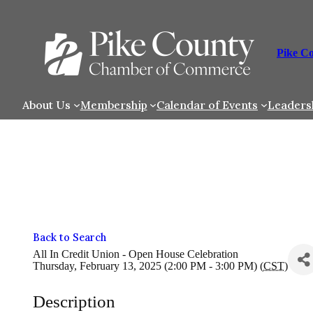
Skip
to
content
Pike C
About Us
Membership
Calendar of Events
Leaders
Back to Search
All In Credit Union - Open House Celebration
Thursday, February 13, 2025 (2:00 PM - 3:00 PM) (
CST
)
Description