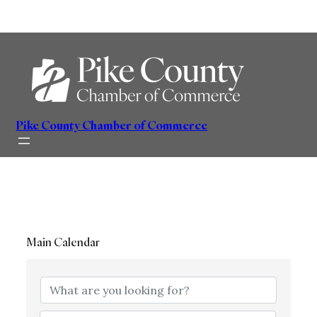
Skip
to
content
Pike County Chamber of Commerce
Main Calendar