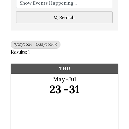
Search
7/27/2024 - 7/28/2024
Results: 1
THU
May
Jul
23
31