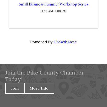
Small Business Summer Workshop Series
11:30 AM - 1:00 PM
Powered By
GrowthZone
Join the Pike County Chamber
Today!
Join
More Info