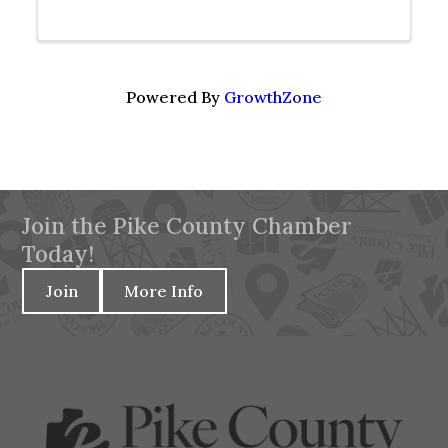
Powered By
GrowthZone
Join the Pike County Chamber
Today!
Join
More Info