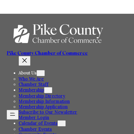
Skip
to
content
Pike County Chamber of Commerce
About Us
Who We Are
Chamber Staff
Membership
Membership Directory
Membership Information
Membership Application
Subscribe to Our Newsletter
Member Login
Calendar of Events
Chamber Events