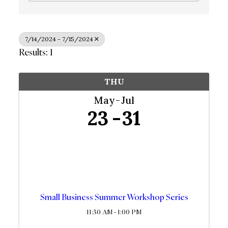
7/14/2024 - 7/15/2024
Results: 1
THU
May
Jul
23
31
Small Business Summer Workshop Series
11:30 AM - 1:00 PM