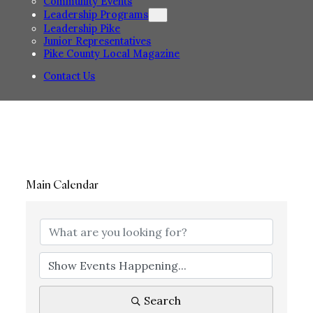
Community Events
Leadership Programs
Leadership Pike
Junior Representatives
Pike County Local Magazine
Contact Us
Main Calendar
Search