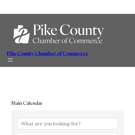
Skip
to
content
Pike County Chamber of Commerce
Main Calendar