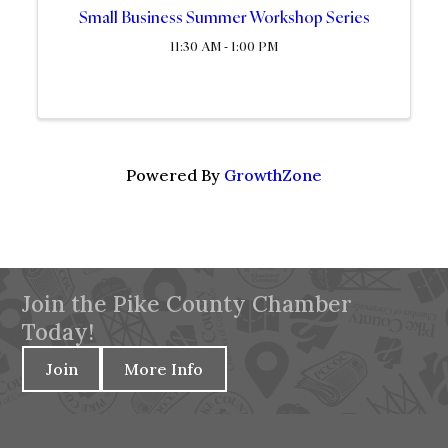
Small Business Summer Workshop Series
11:30 AM - 1:00 PM
Powered By
GrowthZone
Join the Pike County Chamber
Today!
Join
More Info