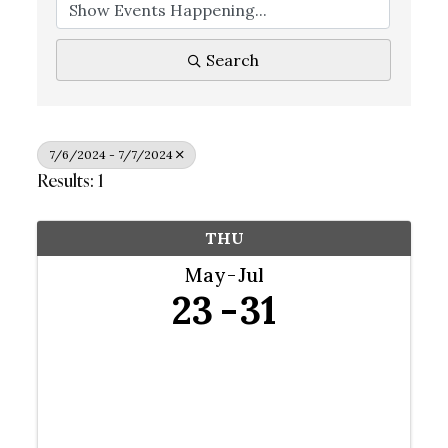
Search
7/6/2024 - 7/7/2024
Results: 1
THU
May
Jul
23
31